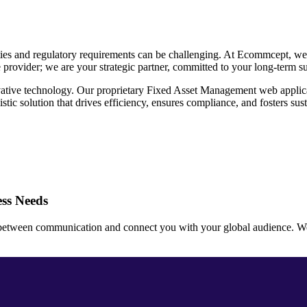
ties and regulatory requirements can be challenging. At Ecommcept, we 
e provider; we are your strategic partner, committed to your long-term s
ative technology. Our proprietary Fixed Asset Management web applicati
ic solution that drives efficiency, ensures compliance, and fosters sus
ss Needs
 between communication and connect you with your global audience. We ar