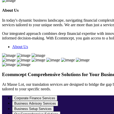
About Us
In today's dynamic business landscape, navigating financial complexi
services tailored to your unique needs. We are more than just a servic
Our integrated approach combines deep financial expertise with innov
informed decision-making. With Ecommcept, you gain access to a holist
About Us
Ecommcept
Comprehensive Solutions for Your Busine
At Masse Lot, our translation services are designed to bridge the gap
tailored to your specific needs.
Corporate Finance Services
Business Advisory Services
Business Setup Services