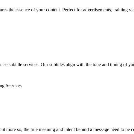
tures the essence of your content. Perfect for advertisements, training v
se subtitle services. Our subtitles align with the tone and timing of yo
ing Services
, but more so, the true meaning and intent behind a message need to be