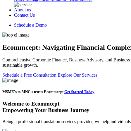
About us
Contact Us
Schedule a Demo
Ecommcept: Navigating Financial Complexi
Comprehensive Corporate Finance, Business Advisory, and Business Se
sustainable growth.
Schedule a Free Consultation
Explore Our Services
MSME's to MNC's trusts Ecommcept
Get Started Today
Welcome to
Ecommcept
Empowering Your Business Journey
Being a professional translation services provider, we help individual