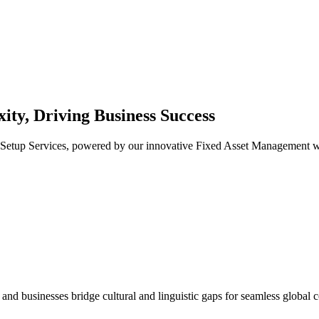
ty, Driving Business Success
tup Services, powered by our innovative Fixed Asset Management web a
s and businesses bridge cultural and linguistic gaps for seamless global