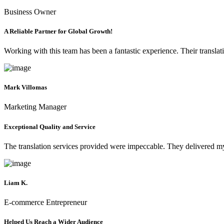
Business Owner
A Reliable Partner for Global Growth!
Working with this team has been a fantastic experience. Their translat
Mark Villomas
Marketing Manager
Exceptional Quality and Service
The translation services provided were impeccable. They delivered my 
Liam K.
E-commerce Entrepreneur
Helped Us Reach a Wider Audience