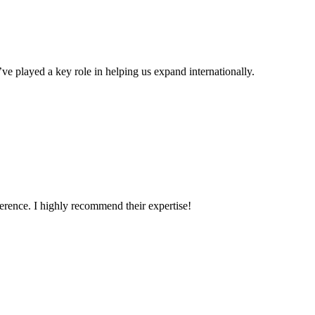
ve played a key role in helping us expand internationally.
erence. I highly recommend their expertise!