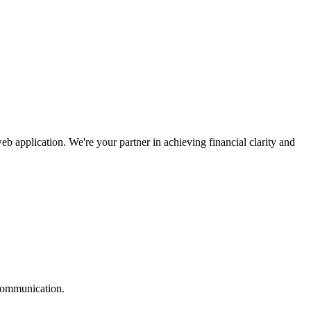
pplication. We're your partner in achieving financial clarity and
 communication.