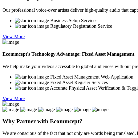
Our professional voice-over artists deliver high-quality audio that cap
Business Setup Services
Regulatory Registration Service
View More
Ecommcept's Technology Advantage: Fixed Asset Management
We help make your videos accessible to global audiences with our preci
Fixed Asset Management Web Application
Fixed Asset Register Services
Accurate Physical Asset Verification & Tagg
View More
Why Partner with
Ecommcept?
We are conscious of the fact that not only are words being translated