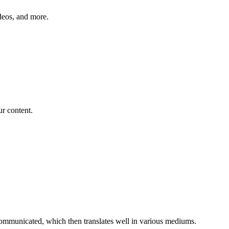
ideos, and more.
ur content.
 communicated, which then translates well in various mediums.