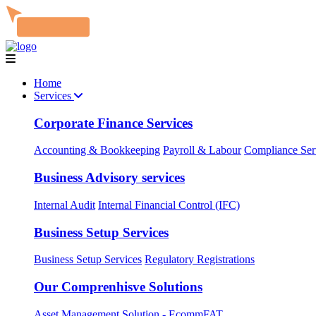
Home
Services
Corporate Finance Services
Accounting & Bookkeeping
Payroll & Labour
Compliance Ser
Business Advisory services
Internal Audit
Internal Financial Control (IFC)
Business Setup Services
Business Setup Services
Regulatory Registrations
Our Comprenhisve Solutions
Asset Management Solution - EcommFAT