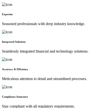
Expertise
Seasoned professionals with deep industry knowledge.
Integrated Solutions
Seamlessly integrated financial and technology solutions.
Accuracy & Efficiency
Meticulous attention to detail and streamlined processes.
Compliance Assurance
Stay compliant with all regulatory requirements.