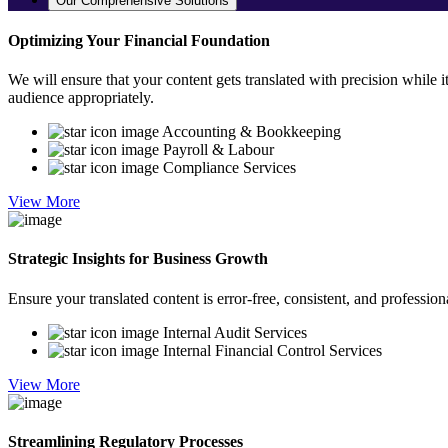
Our Comprehensive Solutions
Optimizing Your Financial Foundation
We will ensure that your content gets translated with precision while i
audience appropriately.
Accounting & Bookkeeping
Payroll & Labour
Compliance Services
View More
Strategic Insights for Business Growth
Ensure your translated content is error-free, consistent, and professio
Internal Audit Services
Internal Financial Control Services
View More
Streamlining Regulatory Processes