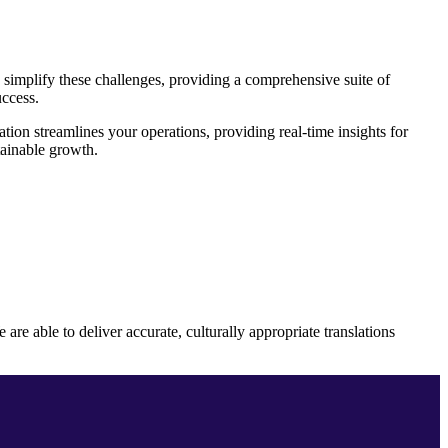
simplify these challenges, providing a comprehensive suite of
uccess.
on streamlines your operations, providing real-time insights for
tainable growth.
e able to deliver accurate, culturally appropriate translations