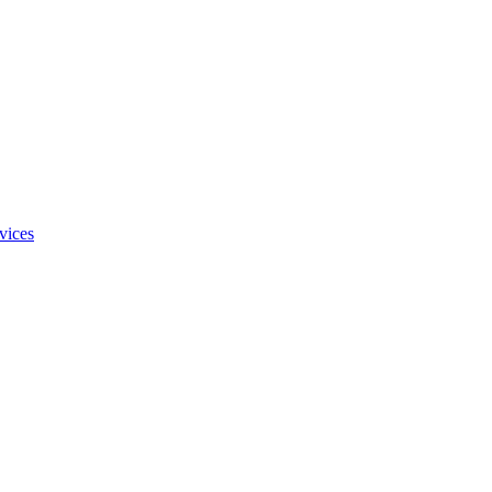
vices