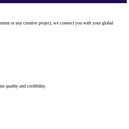
ocument or any creative project, we connect you with your global
n quality and credibility.