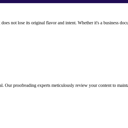
t does not lose its original flavor and intent. Whether it's a business d
nal. Our proofreading experts meticulously review your content to maintai