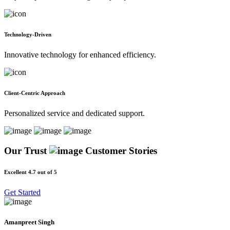
Technology-Driven
Innovative technology for enhanced efficiency.
Client-Centric Approach
Personalized service and dedicated support.
Our Trust
Customer Stories
Excellent 4.7 out of 5
Get Started
Amanpreet Singh