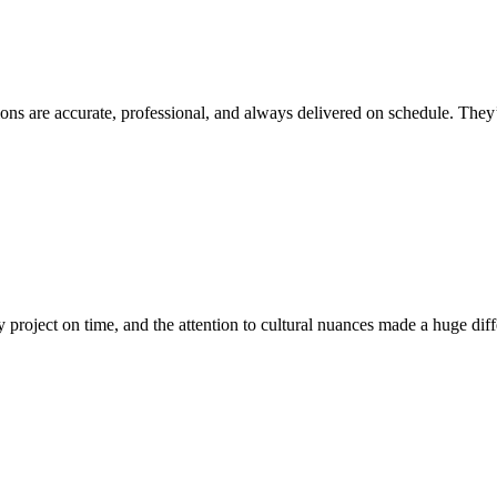
ions are accurate, professional, and always delivered on schedule. They’
project on time, and the attention to cultural nuances made a huge diff