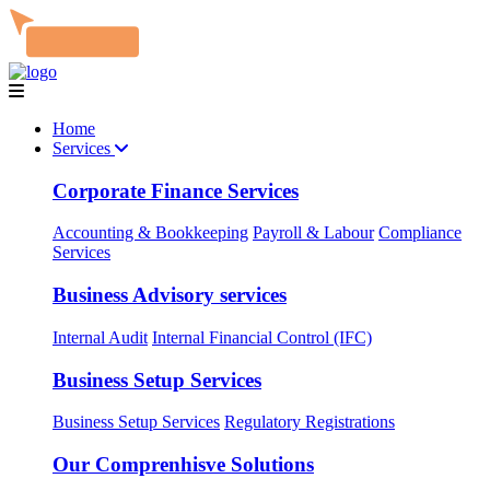
Home
Services
Corporate Finance Services
Accounting & Bookkeeping
Payroll & Labour
Compliance
Services
Business Advisory services
Internal Audit
Internal Financial Control (IFC)
Business Setup Services
Business Setup Services
Regulatory Registrations
Our Comprenhisve Solutions