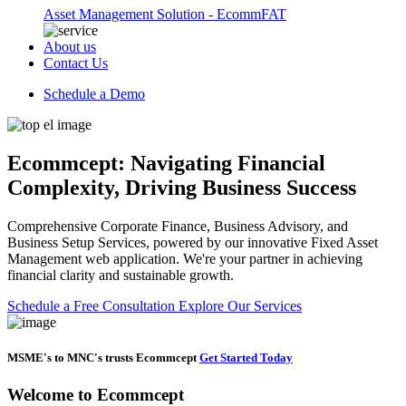
Asset Management Solution - EcommFAT
About us
Contact Us
Schedule a Demo
Ecommcept: Navigating Financial
Complexity, Driving Business Success
Comprehensive Corporate Finance, Business Advisory, and
Business Setup Services, powered by our innovative Fixed Asset
Management web application. We're your partner in achieving
financial clarity and sustainable growth.
Schedule a Free Consultation
Explore Our Services
MSME's to MNC's trusts Ecommcept
Get Started Today
Welcome to
Ecommcept