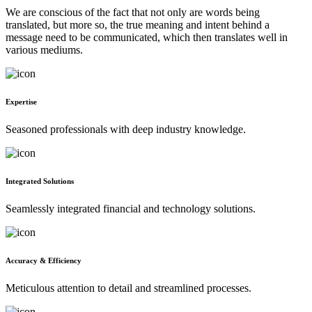
We are conscious of the fact that not only are words being
translated, but more so, the true meaning and intent behind a
message need to be communicated, which then translates well in
various mediums.
Expertise
Seasoned professionals with deep industry knowledge.
Integrated Solutions
Seamlessly integrated financial and technology solutions.
Accuracy & Efficiency
Meticulous attention to detail and streamlined processes.