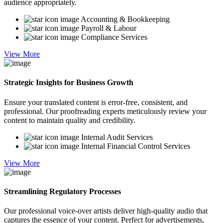
audience appropriately.
Accounting & Bookkeeping
Payroll & Labour
Compliance Services
View More
Strategic Insights for Business Growth
Ensure your translated content is error-free, consistent, and
professional. Our proofreading experts meticulously review your
content to maintain quality and credibility.
Internal Audit Services
Internal Financial Control Services
View More
Streamlining Regulatory Processes
Our professional voice-over artists deliver high-quality audio that
captures the essence of your content. Perfect for advertisements,