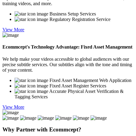
training videos, and more.
Business Setup Services
Regulatory Registration Service
View More
Ecommcept's Technology Advantage: Fixed Asset Management
We help make your videos accessible to global audiences with our
precise subtitle services. Our subtitles align with the tone and timing
of your content.
Fixed Asset Management Web Application
Fixed Asset Register Services
Accurate Physical Asset Verification &
Tagging Services
View More
Why Partner with
Ecommcept?