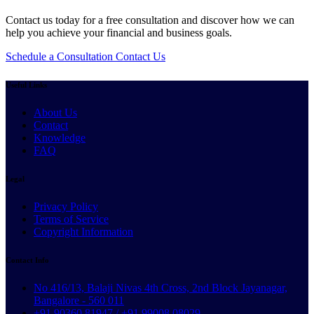
Contact us today for a free consultation and discover how we can
help you achieve your financial and business goals.
Schedule a Consultation
Contact Us
Useful Links
About Us
Contact
Knowledge
FAQ
Legal
Privacy Policy
Terms of Service
Copyright Information
Contact Info
No 416/13, Balaji Nivas 4th Cross, 2nd Block Jayanagar,
Bangalore - 560 011
+91 90360 81947 / +91 99008 08029