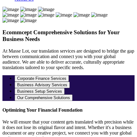
Ecommcept
Comprehensive Solutions for Your
Business Needs
At Masse Lot, our translation services are designed to bridge the gap
between communication and connect you with your global
audience. We are able to deliver accurate, culturally appropriate
translations tailored to your specific needs.
Corporate Finance Services
Business Advisory Services
Business Setup Services
Our Comprehensive Solutions
Optimizing Your Financial Foundation
We will ensure that your content gets translated with precision while
it does not lose its original flavor and intent. Whether it's a business
document or any creative project, we connect you with your global