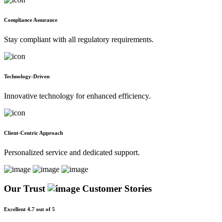
Compliance Assurance
Stay compliant with all regulatory requirements.
Technology-Driven
Innovative technology for enhanced efficiency.
Client-Centric Approach
Personalized service and dedicated support.
Our Trust
Customer Stories
Excellent 4.7 out of 5