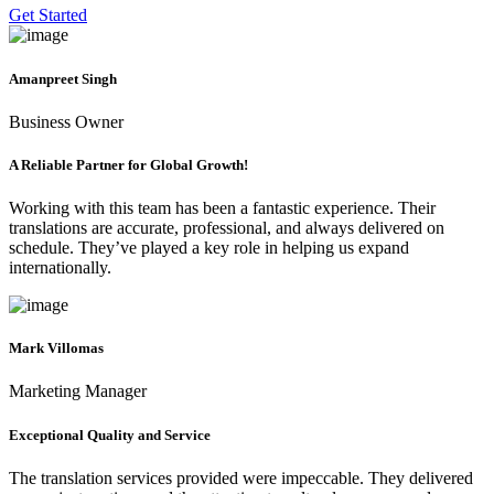
Get Started
Amanpreet Singh
Business Owner
A Reliable Partner for Global Growth!
Working with this team has been a fantastic experience. Their
translations are accurate, professional, and always delivered on
schedule. They’ve played a key role in helping us expand
internationally.
Mark Villomas
Marketing Manager
Exceptional Quality and Service
The translation services provided were impeccable. They delivered