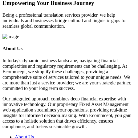
Empowering Your Business Journey
Being a professional translation services provider, we help
individuals and businesses bridge cultural and linguistic gaps for
seamless global communication.
About Us
In today's dynamic business landscape, navigating financial
complexities and regulatory requirements can be challenging. At
Ecommcept, we simplify these challenges, providing a
comprehensive suite of services tailored to your unique needs. We
are more than just a service provider; we are your strategic partner,
committed to your long-term success.
Our integrated approach combines deep financial expertise with
innovative technology. Our proprietary Fixed Asset Management
web application streamlines your operations, providing real-time
insights for informed decision-making. With Ecommcept, you gain
access to a holistic solution that drives efficiency, ensures
compliance, and fosters sustainable growth.
About Us