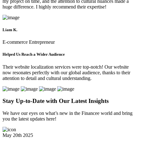
my project on time, and the attention to cultural nuances made a
huge difference. I highly recommend their expertise!
Liam K.
E-commerce Entrepreneur
Helped Us Reach a Wider Audience
Their website localization services were top-notch! Our website
now resonates perfectly with our global audience, thanks to their
attention to detail and cultural understanding.
Stay Up-to-Date with Our
Latest Insights
We have our eyes on what’s new in the Financee world and bring
you the latest updates here!
May 20th 2025