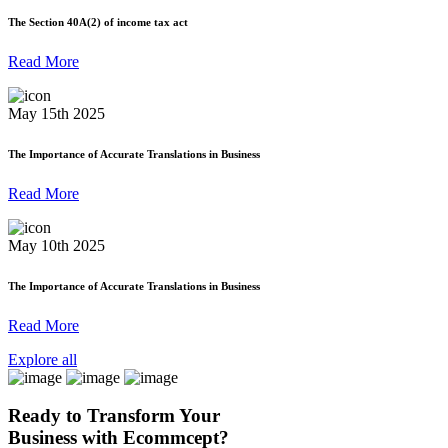
The Section 40A(2) of income tax act
Read More
May 15th 2025
The Importance of Accurate Translations in Business
Read More
May 10th 2025
The Importance of Accurate Translations in Business
Read More
Explore all
Ready to Transform Your
Business with
Ecommcept?